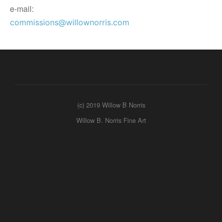
e-mail:
commissions@willownorris.com
(c) 2019 Willow B Norris
Willow B. Norris Fine Art