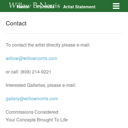
Home
Portfolio
Artist Statement
Galleries
Contact
Contact
To contact the artist directly please e-mail:
willow@willownorris.com
or call: (808) 214-9221
Interested Galleries, please e-mail:
gallery@willownorris.com
Commissions Considered
Your Concepts Brought To Life