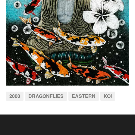
2000
DRAGONFLIES
EASTERN
KOI