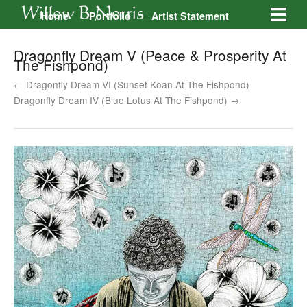
Home
Portfolio
Artist Statement
Galleries
Contact
Dragonfly Dream V (Peace & Prosperity At
The Fishpond)
← Dragonfly Dream VI (Sunset Koan At The Fishpond)
Dragonfly Dream IV (Blue Lotus At The Fishpond) →