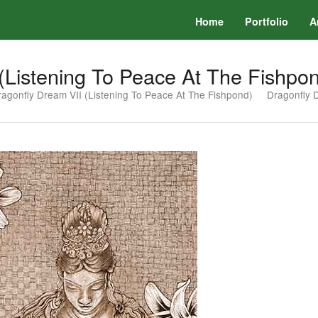
Home
Portfolio
A
(Listening To Peace At The Fishpo
agonfly Dream VII (Listening To Peace At The Fishpond)
Dragonfly 