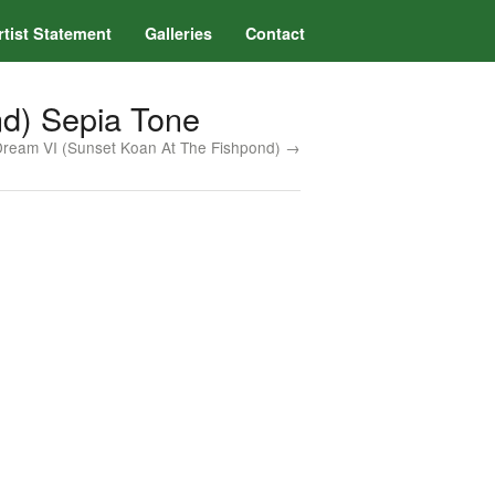
rtist Statement
Galleries
Contact
nd) Sepia Tone
Dream VI (Sunset Koan At The Fishpond) →