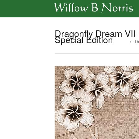
Dragonfly Dream VII 
Special Edition
← Dr