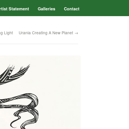
rtist Statement
Galleries
Contact
g Light
Urania Creating A New Planet →