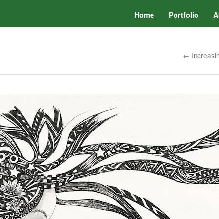
Home
Portfolio
A
← Increasin