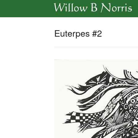
Euterpes #2