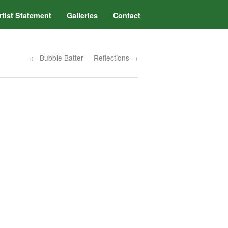
rtist Statement
Galleries
Contact
← Bubble Batter
Reflections →