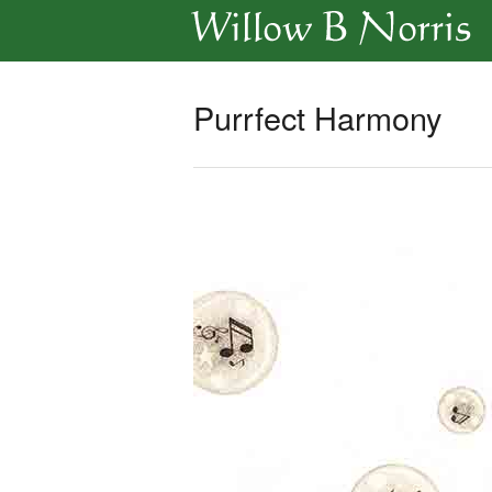
Purrfect Harmony