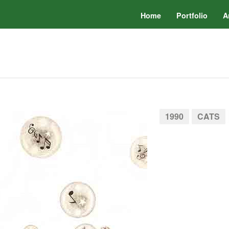
Home
Portfolio
A
1990
CATS