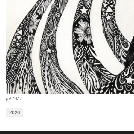
(c) 2021
2020