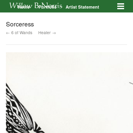
Home
Portfolio
Artist Statement
Galleries
Contact
Sorceress
← 6 of Wands
Healer →