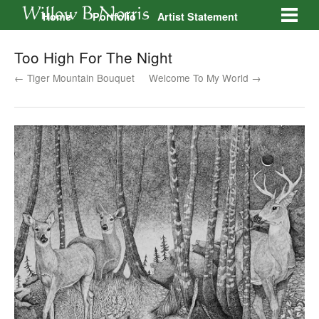
Home
Portfolio
Artist Statement
Galleries
Contact
Too High For The Night
← Tiger Mountain Bouquet
Welcome To My World →