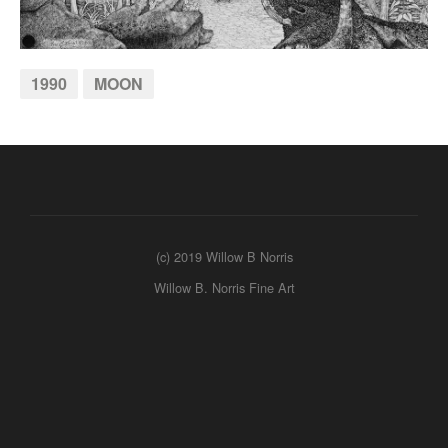
1990
MOON
(c) 2019 Willow B Norris
Willow B. Norris Fine Art