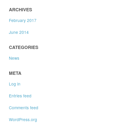
ARCHIVES
February 2017
June 2014
CATEGORIES
News
META
Log in
Entries feed
Comments feed
WordPress.org