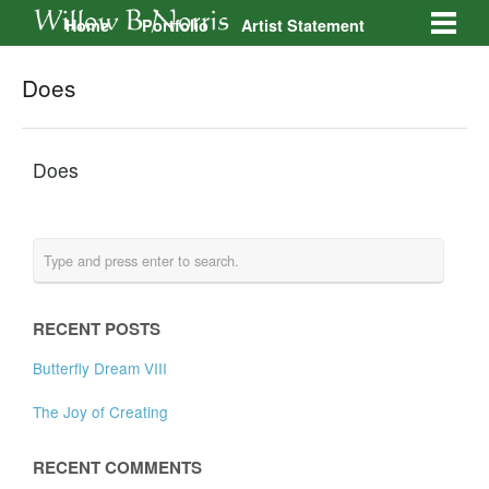
Home
Portfolio
Artist Statement
Galleries
Contact
Does
Does
RECENT POSTS
Butterfly Dream VIII
The Joy of Creating
RECENT COMMENTS